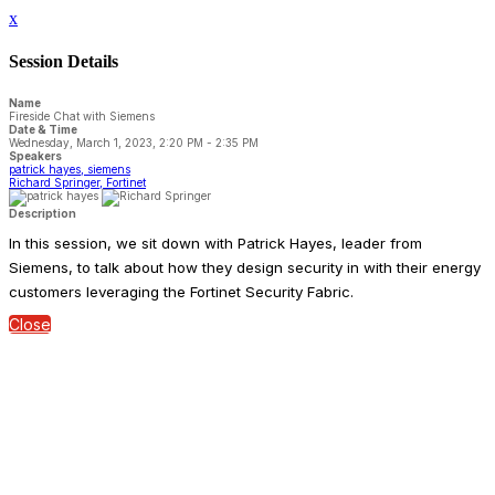
x
Session Details
Name
Fireside Chat with Siemens
Date & Time
Wednesday, March 1, 2023, 2:20 PM - 2:35 PM
Speakers
patrick hayes, siemens
Richard Springer, Fortinet
Description
In this session, we sit down with Patrick Hayes, leader from
Siemens, to talk about how they design security in with their energy
customers leveraging the Fortinet Security Fabric.
Close