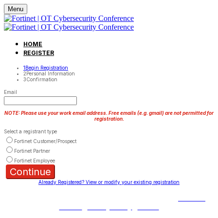
Menu
HOME
REGISTER
1
Begin Registration
2
Personal Information
3
Confirmation
Email
NOTE: Please use your work email address. Free emails (e.g. gmail) are not permitted for
registration.
Select a registrant type
Fortinet Customer/Prospect
Fortinet Partner
Fortinet Employee
Continue
Already Registered? View or modify your existing registration
Copyright © 2023 Fortinet, Inc. All Rights Reserved.
Terms of
Service
|
Privacy Policy
|
GDPR