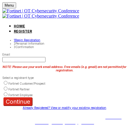
Menu
HOME
REGISTER
1
Begin Registration
2
Personal Information
3
Confirmation
Email
NOTE: Please use your work email address. Free emails (e.g. gmail) are not permitted for
registration.
Select a registrant type
Fortinet Customer/Prospect
Fortinet Partner
Fortinet Employee
Continue
Already Registered? View or modify your existing registration
Copyright © 2023 Fortinet, Inc. All Rights Reserved.
Terms of
Service
|
Privacy Policy
|
GDPR