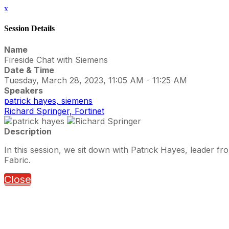
x
Session Details
Name
Fireside Chat with Siemens
Date & Time
Tuesday, March 28, 2023, 11:05 AM - 11:25 AM
Speakers
patrick hayes, siemens
Richard Springer, Fortinet
Description
In this session, we sit down with Patrick Hayes, leader fr
Fabric.
Close