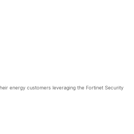
their energy customers leveraging the Fortinet Security