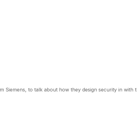
om Siemens, to talk about how they design security in with 