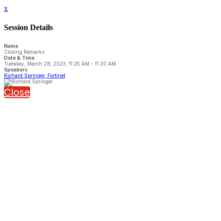
x
Session Details
Name
Closing Remarks
Date & Time
Tuesday, March 28, 2023, 11:25 AM - 11:30 AM
Speakers
Richard Springer, Fortinet
Close