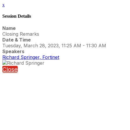
x
Session Details
Name
Closing Remarks
Date & Time
Tuesday, March 28, 2023, 11:25 AM - 11:30 AM
Speakers
Richard Springer, Fortinet
Close