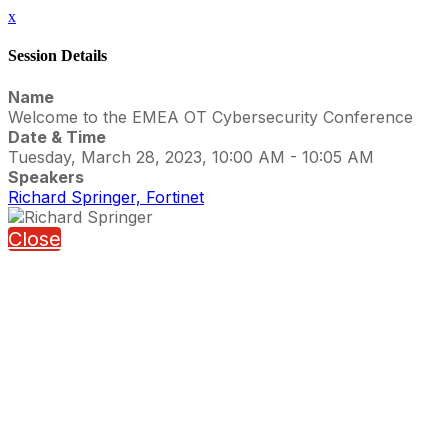
x
Session Details
Name
Welcome to the EMEA OT Cybersecurity Conference
Date & Time
Tuesday, March 28, 2023, 10:00 AM - 10:05 AM
Speakers
Richard Springer, Fortinet
Close