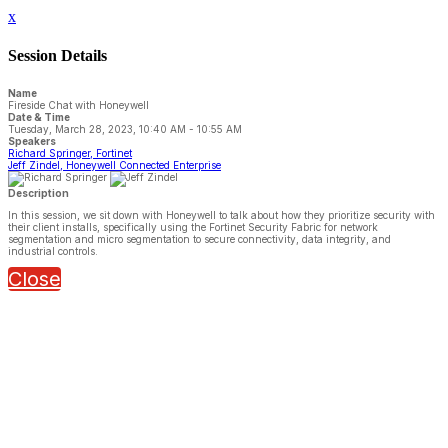
x
Session Details
Name
Fireside Chat with Honeywell
Date & Time
Tuesday, March 28, 2023, 10:40 AM - 10:55 AM
Speakers
Richard Springer, Fortinet
Jeff Zindel, Honeywell Connected Enterprise
Description
In this session, we sit down with Honeywell to talk about how they prioritize security with
their client installs, specifically using the Fortinet Security Fabric for network
segmentation and micro segmentation to secure connectivity, data integrity, and
industrial controls.
Close