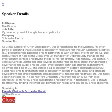
x
Speaker Details
Full Name
Dee Kimata
Job Title
Cybersecurity trust & thought leadership director
Company
Schneider Electric
Speaker Bio
As Global Director of Offer Management, Dee is responsible for the cybersecurity offer
portfolio, ensuring that customer cybersecurity needs are met through Schneider Electric’s
(SE) product/service packages and its partnerships with vendors. Prior to joining SE, Dee
spent 3 years at ABB as the Global Product Manager for Cybersecurity managing the
cybersecurity portfolio and driving the go-to-market strategy. Additionally, Dee spent 5 ½
years at General Electric and held several positions ranging from project management, IT
governance and audit, and industrial cybersecurity technical program management.
Following her time at GE, she worked as a cybersecurity strategy consultant at KPMG
assisting clients to strengthen their cybersecurity posture through policy and standard
development and implementation, gap assessments, remediation roadmaps, etc. Dee holds
a Bachelor’s degree in Finance from Creighton University and an MBA from Rice
University. With her business background and experience in technology, Dee is known
for effectively finding the sweet spot between technology and driving business objectives.
Speaking At
Fireside Chat with Schneider Electric
Close