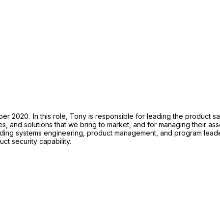
 2020. In this role, Tony is responsible for leading the product safe
es, and solutions that we bring to market, and for managing their ass
luding systems engineering, product management, and program leader
uct security capability.