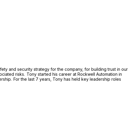
ty and security strategy for the company, for building trust in our
ociated risks. Tony started his career at Rockwell Automation in
ship. For the last 7 years, Tony has held key leadership roles