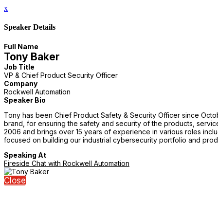
x
Speaker Details
Full Name
Tony Baker
Job Title
VP & Chief Product Security Officer
Company
Rockwell Automation
Speaker Bio
Tony has been Chief Product Safety & Security Officer since October
brand, for ensuring the safety and security of the products, servic
2006 and brings over 15 years of experience in various roles inc
focused on building our industrial cybersecurity portfolio and prod
Speaking At
Fireside Chat with Rockwell Automation
Close