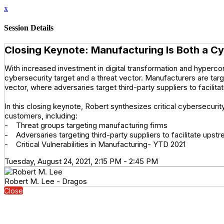
x
Session Details
Closing Keynote: Manufacturing Is Both a Cy
With increased investment in digital transformation and hyperco
cybersecurity target and a threat vector. Manufacturers are ta
vector, where adversaries target third-party suppliers to facil
In this closing keynote, Robert synthesizes critical cybersecuri
customers, including:
- Threat groups targeting manufacturing firms
- Adversaries targeting third-party suppliers to facilitate up
- Critical Vulnerabilities in Manufacturing- YTD 2021
Tuesday, August 24, 2021, 2:15 PM - 2:45 PM
Robert M. Lee - Dragos
Close