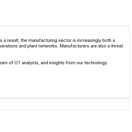
a result, the manufacturing sector is increasingly both a
erations and plant networks. Manufacturers are also a threat
 team of OT analysts, and insights from our technology