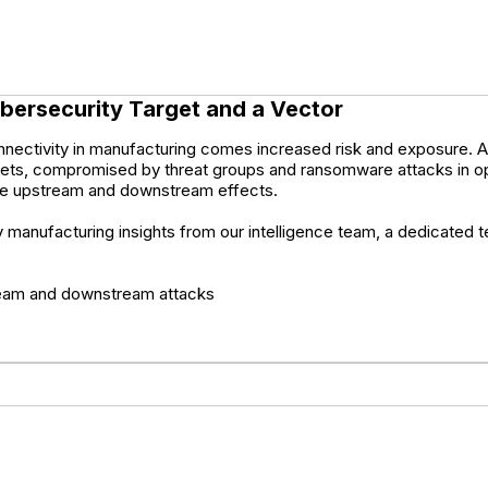
bersecurity Target and a Vector
nnectivity in manufacturing comes increased risk and exposure. As 
rgets, compromised by threat groups and ransomware attacks in op
itate upstream and downstream effects.
ty manufacturing insights from our intelligence team, a dedicated
stream and downstream attacks