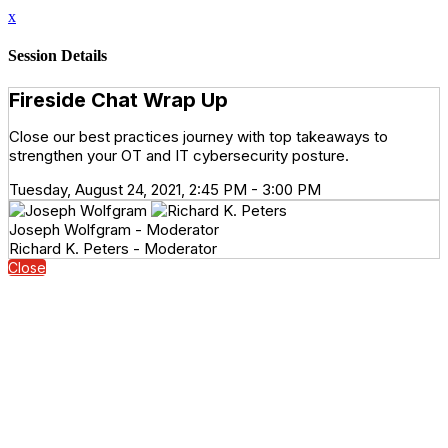
x
Session Details
Fireside Chat Wrap Up
Close our best practices journey with top takeaways to
strengthen your OT and IT cybersecurity posture.
Tuesday, August 24, 2021, 2:45 PM - 3:00 PM
Joseph Wolfgram - Moderator
Richard K. Peters - Moderator
Close