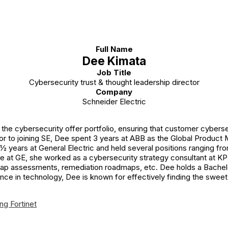
Full Name
Dee Kimata
Job Title
Cybersecurity trust & thought leadership director
Company
Schneider Electric
the cybersecurity offer portfolio, ensuring that customer cybers
or to joining SE, Dee spent 3 years at ABB as the Global Product
 ½ years at General Electric and held several positions ranging f
 at GE, she worked as a cybersecurity strategy consultant at KPM
gap assessments, remediation roadmaps, etc. Dee holds a Bachelo
nce in technology, Dee is known for effectively finding the swee
ng Fortinet