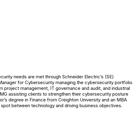
ecurity needs are met through Schneider Electric’s (SE)
 Manager for Cybersecurity managing the cybersecurity portfolio
rom project management, IT governance and audit, and industrial
G assisting clients to strengthen their cybersecurity posture
r’s degree in Finance from Creighton University and an MBA
t spot between technology and driving business objectives.