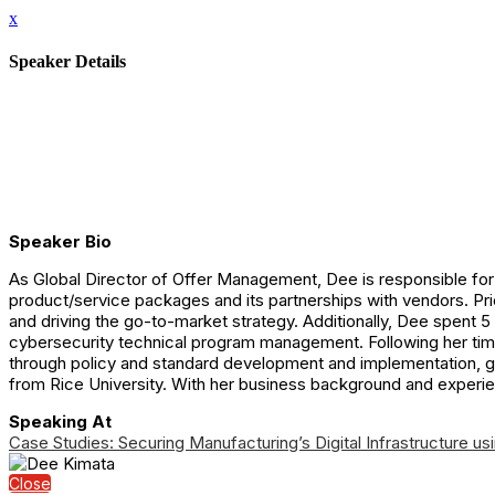
x
Speaker Details
Speaker Bio
As Global Director of Offer Management, Dee is responsible for 
product/service packages and its partnerships with vendors. Pri
and driving the go-to-market strategy. Additionally, Dee spent 5
cybersecurity technical program management. Following her time
through policy and standard development and implementation, 
from Rice University. With her business background and experie
Speaking At
Case Studies: Securing Manufacturing’s Digital Infrastructure usi
Close