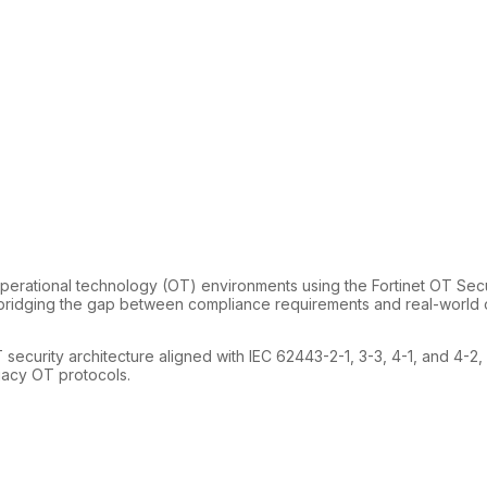
rational technology (OT) environments using the Fortinet OT Securi
bridging the gap between compliance requirements and real-world op
 security architecture aligned with IEC 62443-2-1, 3-3, 4-1, and 4-2
egacy OT protocols.