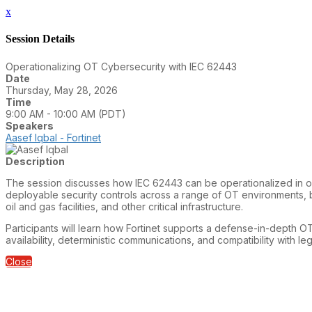
x
Session Details
Operationalizing OT Cybersecurity with IEC 62443
Date
Thursday, May 28, 2026
Time
9:00 AM - 10:00 AM (PDT)
Speakers
Aasef Iqbal - Fortinet
Description
The session discusses how IEC 62443 can be operationalized in ope
deployable security controls across a range of OT environments, 
oil and gas facilities, and other critical infrastructure.
Participants will learn how Fortinet supports a defense-in-depth OT
availability, deterministic communications, and compatibility with l
Close