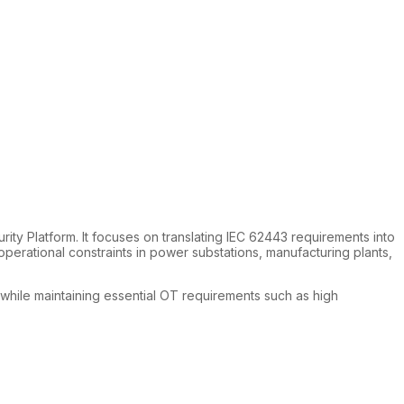
ty Platform. It focuses on translating IEC 62443 requirements into
erational constraints in power substations, manufacturing plants,
, while maintaining essential OT requirements such as high