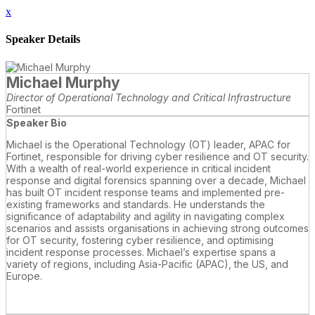
x
Speaker Details
Michael Murphy
Director of Operational Technology and Critical Infrastructure
Fortinet
Speaker Bio
Michael is the Operational Technology (OT) leader, APAC for
Fortinet, responsible for driving cyber resilience and OT security.
With a wealth of real-world experience in critical incident
response and digital forensics spanning over a decade, Michael
has built OT incident response teams and implemented pre-
existing frameworks and standards. He understands the
significance of adaptability and agility in navigating complex
scenarios and assists organisations in achieving strong outcomes
for OT security, fostering cyber resilience, and optimising
incident response processes. Michael’s expertise spans a
variety of regions, including Asia-Pacific (APAC), the US, and
Europe.