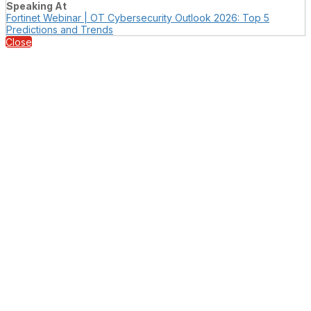
Speaking At
Fortinet Webinar | OT Cybersecurity Outlook 2026: Top 5
Predictions and Trends
Close