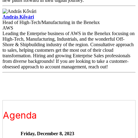
new paths forward in their digital journey.
András Kővári
Head of High-Tech/Manufacturing in the Benelux
AWS
Leading the Enterprise business of AWS in the Benelux focusing on
High-Tech, Manufacturing, Industrials, and the wonderful Off-
Shore & Shipbuilding industry of the region. Consultative approach
to sales, helping customers get the most out of their cloud
transformation. Hiring and growing Enterprise Sales professionals
from diverse backgrounds! If you are looking to take a customer-
obsessed approach to account management, reach out!
Agenda
Friday, December 8, 2023