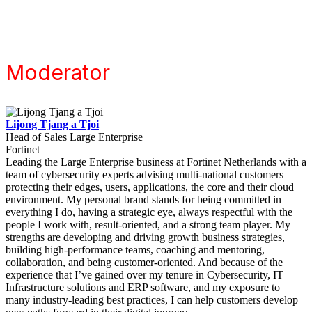
Moderator
Lijong Tjang a Tjoi
Head of Sales Large Enterprise
Fortinet
Leading the Large Enterprise business at Fortinet Netherlands with a
team of cybersecurity experts advising multi-national customers
protecting their edges, users, applications, the core and their cloud
environment. My personal brand stands for being committed in
everything I do, having a strategic eye, always respectful with the
people I work with, result-oriented, and a strong team player. My
strengths are developing and driving growth business strategies,
building high-performance teams, coaching and mentoring,
collaboration, and being customer-oriented. And because of the
experience that I’ve gained over my tenure in Cybersecurity, IT
Infrastructure solutions and ERP software, and my exposure to
many industry-leading best practices, I can help customers develop