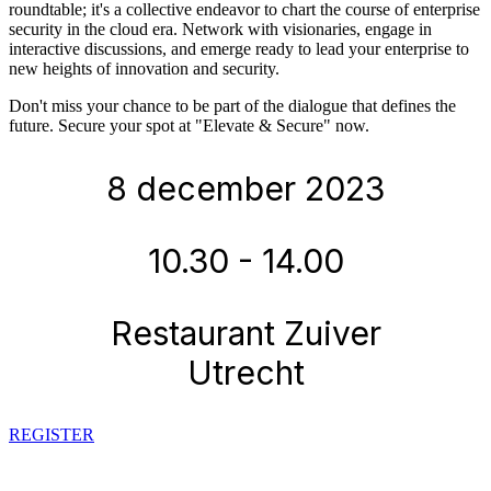
roundtable; it's a collective endeavor to chart the course of enterprise
security in the cloud era. Network with visionaries, engage in
interactive discussions, and emerge ready to lead your enterprise to
new heights of innovation and security.
Don't miss your chance to be part of the dialogue that defines the
future. Secure your spot at "Elevate & Secure" now.
8 december 2023
10.30 - 14.00
Restaurant Zuiver
Utrecht
REGISTER