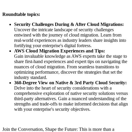
Roundtable topics:
Security Challenges During & After Cloud Migrations:
Uncover the intricate landscape of security challenges
entwined with the journey of cloud migration. Learn from
real-world experiences as industry leaders share insights into
fortifying your enterprise's digital fortress.
AWS Cloud Migration Experiences and Tips:
Gain invaluable knowledge as AWS experts take the stage to
share first-hand experiences and expert tips on navigating the
nuances of cloud migration. From seamless transitions to
optimizing performance, discover the strategies that set the
industry standard.
360-Degree View on Native & 3rd Party Cloud Security:
Delve into the heart of security considerations with a
comprehensive exploration of native security solutions versus
third-party alternatives. Gain a nuanced understanding of the
strengths and trade-offs to make informed decisions that align
with your enterprise's security objectives.
Join the Conversation, Shape the Future: This is more than a