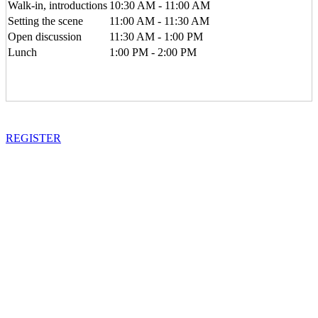
Walk-in, introductions
10:30 AM - 11:00 AM
Setting the scene
11:00 AM - 11:30 AM
Open discussion
11:30 AM - 1:00 PM
Lunch
1:00 PM - 2:00 PM
REGISTER