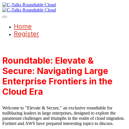
Home
Register
Roundtable: Elevate &
Secure: Navigating Large
Enterprise Frontiers in the
Cloud Era
Welcome to "Elevate & Secure," an exclusive roundtable for
trailblazing leaders in large enterprises, designed to explore the
paramount challenges and triumphs in the realm of cloud migration.
Fortinet and AWS have prepared interesting topics to discuss.