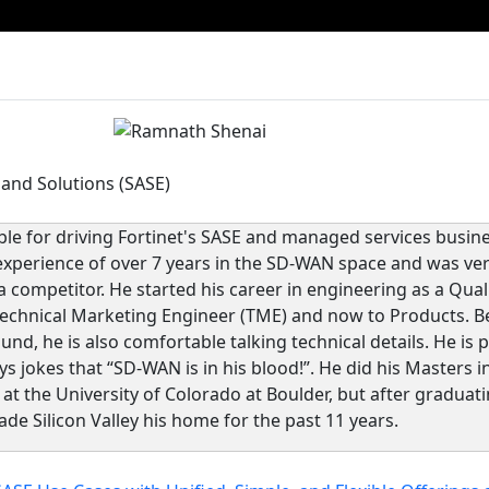
 and Solutions (SASE)
le for driving Fortinet's SASE and managed services busi
experience of over 7 years in the SD-WAN space and was ver
a competitor. He started his career in engineering as a Qua
echnical Marketing Engineer (TME) and now to Products. B
nd, he is also comfortable talking technical details. He is
 jokes that “SD-WAN is in his blood!”. He did his Masters i
t the University of Colorado at Boulder, but after graduat
de Silicon Valley his home for the past 11 years.