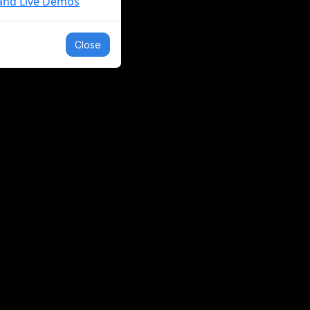
 and Live Demos
Close