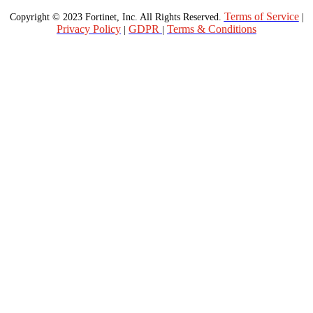
Terms of Service
Copyright © 2023 Fortinet, Inc. All Rights Reserved.
|
Privacy Policy
GDPR
Terms & Conditions
|
|