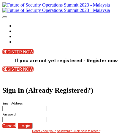
HOME
REGISTER NOW
CONTACT US
LOGIN
REGISTER NOW
If you are not yet registered - Register now
REGISTER NOW
Sign In (Already Registered?)
Email Address
Password
Cancel
Login
Don't know your password? Click here to reset it
.