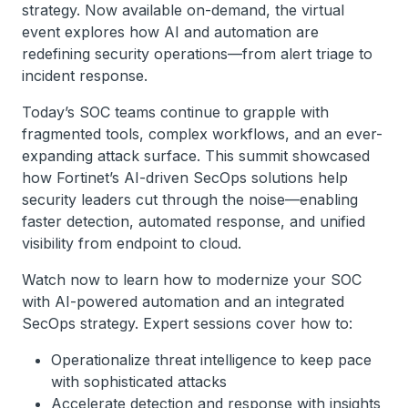
strategy. Now available on-demand, the virtual
event explores how AI and automation are
redefining security operations—from alert triage to
incident response.
Today’s SOC teams continue to grapple with
fragmented tools, complex workflows, and an ever-
expanding attack surface. This summit showcased
how Fortinet’s AI-driven SecOps solutions help
security leaders cut through the noise—enabling
faster detection, automated response, and unified
visibility from endpoint to cloud.
Watch now to learn how to modernize your SOC
with AI-powered automation and an integrated
SecOps strategy. Expert sessions cover how to:
Operationalize threat intelligence to keep pace
with sophisticated attacks
Accelerate detection and response with insights