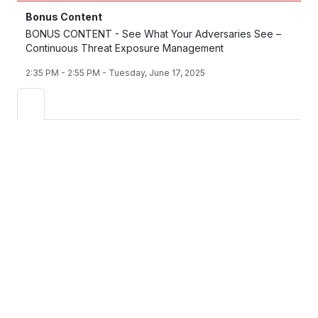
Bonus Content
BONUS CONTENT - See What Your Adversaries See –
Continuous Threat Exposure Management
2:35 PM - 2:55 PM - Tuesday, June 17, 2025
See How the Fortinet
Security Operations
Platform Strengthens
Cyber Defense
Modernize Your SOC with AI-Driven