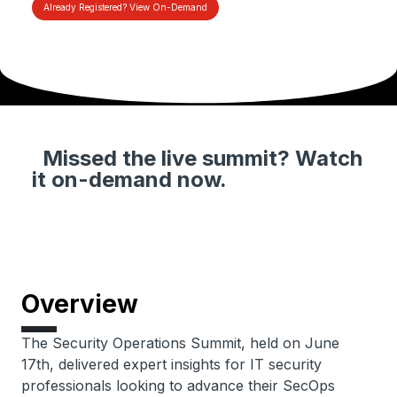
Already Registered? View On-Demand
Missed the live summit? Watch
it on-demand now.
Overview
The Security Operations Summit, held on June
17th, delivered expert insights for IT security
professionals looking to advance their SecOps