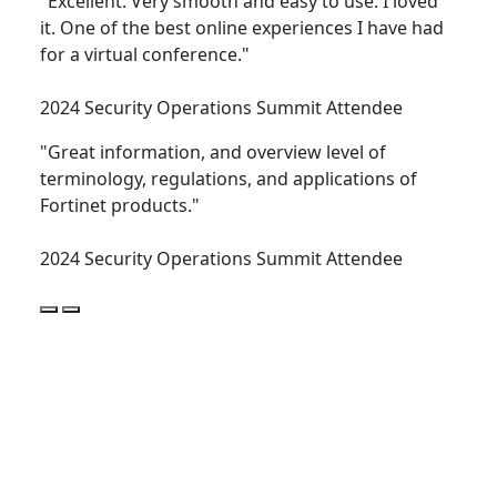
"Excellent. Very smooth and easy to use. I loved
it. One of the best online experiences I have had
for a virtual conference."
2024 Security Operations Summit Attendee
"Great information, and overview level of
terminology, regulations, and applications of
Fortinet products."
2024 Security Operations Summit Attendee