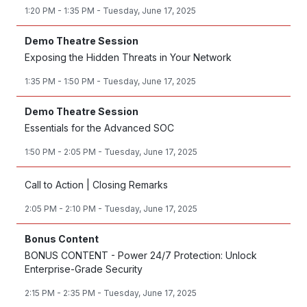
1:20 PM - 1:35 PM - Tuesday, June 17, 2025
Demo Theatre Session
Exposing the Hidden Threats in Your Network
1:35 PM - 1:50 PM - Tuesday, June 17, 2025
Demo Theatre Session
Essentials for the Advanced SOC
1:50 PM - 2:05 PM - Tuesday, June 17, 2025
Call to Action | Closing Remarks
2:05 PM - 2:10 PM - Tuesday, June 17, 2025
Bonus Content
BONUS CONTENT - Power 24/7 Protection: Unlock
Enterprise-Grade Security
2:15 PM - 2:35 PM - Tuesday, June 17, 2025