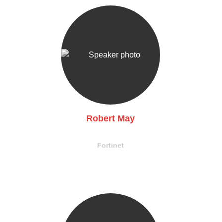
Robert May
EVP, Technology & Product
Fortinet