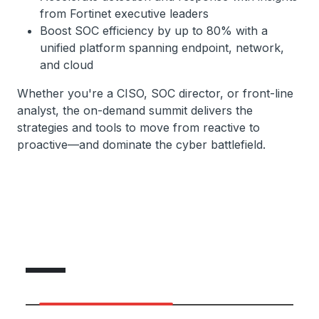
from Fortinet executive leaders
Boost SOC efficiency by up to 80% with a
unified platform spanning endpoint, network,
and cloud
Whether you're a CISO, SOC director, or front-line
analyst, the on-demand summit delivers the
strategies and tools to move from reactive to
proactive—and dominate the cyber battlefield.
Featured Speakers
Featured Speakers
Expert Lineup