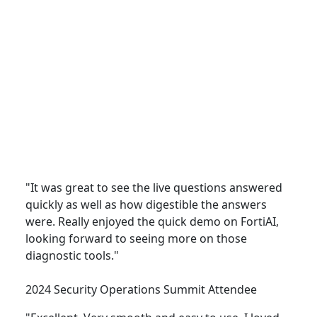
Security Operations
"It was great to see the live questions answered
quickly as well as how digestible the answers
were. Really enjoyed the quick demo on FortiAI,
looking forward to seeing more on those
diagnostic tools."
2024 Security Operations Summit Attendee