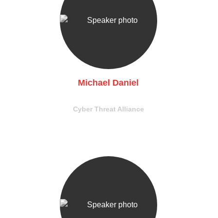
Michael Daniel
President & CEO
Cyber Threat Alliance