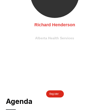
Richard Henderson
CISO
Alberta Health Services
Register
Agenda