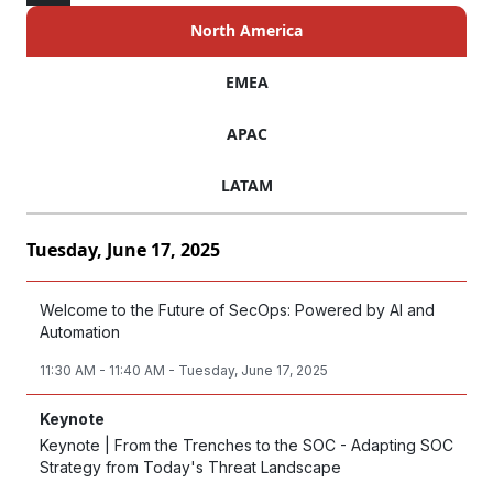
North America
EMEA
APAC
LATAM
Tuesday, June 17, 2025
Welcome to the Future of SecOps: Powered by AI and
Automation
11:30 AM - 11:40 AM - Tuesday, June 17, 2025
Keynote
Keynote | From the Trenches to the SOC - Adapting SOC
Strategy from Today's Threat Landscape