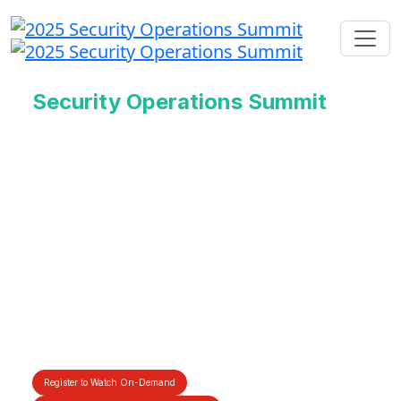
Security Operations Summit
Redefining the Future
of Cyber Defense
With AI
17th June 2025 | 8:30 - 11:00 AM
PDT | 11:30 – 2:00 PM EDT
Register to Watch On-Demand