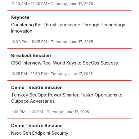
11:40 AM - 12:00 PM - Tuesday, June 17, 2025
Keynote
Countering the Threat Landscape Through Technology
Innovation
12:00 PM - 12:25 PM - Tuesday, June 17, 2025
Breakout Session
CISO Interview Real-World Keys to SecOps Success
12:25 PM - 12:50 PM - Tuesday, June 17, 2025
Demo Theatre Session
Turnkey SecOps: Power Smarter, Faster Operations to
Outpace Adversaries
1:00 PM - 1:20 PM - Tuesday, June 17, 2025
Demo Theatre Session
Next-Gen Endpoint Security