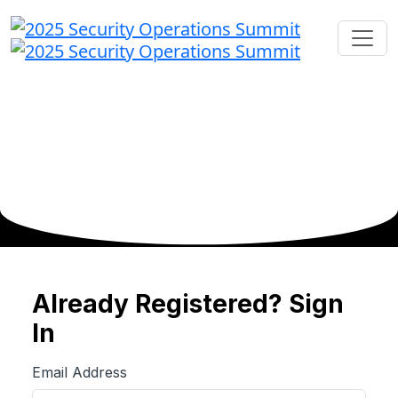
Already Registered? Sign
In
Email Address