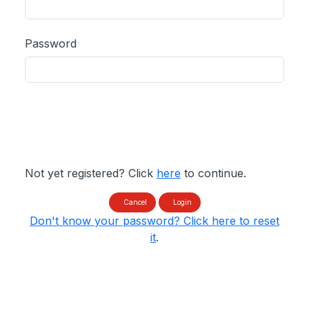
Password
Not yet registered? Click
here
to continue.
Cancel
Login
Don't know your password? Click here to reset
it
.