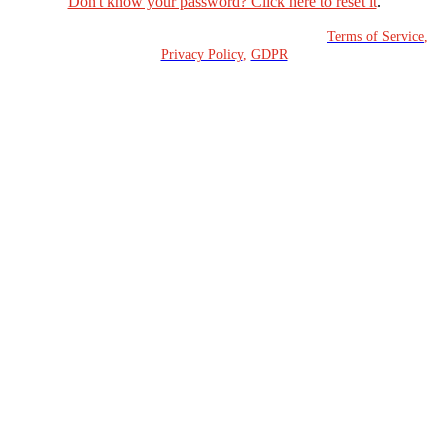
Don't know your password? Click here to reset it
.
Copyright © 2023 Fortinet, Inc. All Rights Reserved.
Terms of Service
,
Privacy Policy
,
GDPR