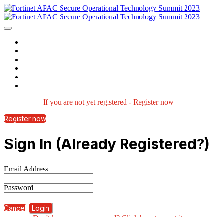
Home
Agenda
Speakers
Watch Now
Contact us
Login
If you are not yet registered - Register now
Register now
Sign In (Already Registered?)
Email Address
Password
Cancel
Login