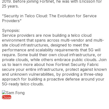
2019. Before joining Fortinet, he was with Ericsson for
25 years.
“Security in Telco Cloud: The Evolution for Service
Providers”
Synopsis:
Service providers are now building a telco cloud
environment that spans across multi-vendor and multi-
site cloud infrastructures, designed to meet the
performance and scalability requirements that 5G will
require. Some build their own cloud infrastructure, or
private clouds, while others embrace public clouds. Join
us to learn more about how Fortinet Security Fabric
secure your entire infrastructure, protect against known
and unknown vulnerabilities, by providing a three-step
approach for building a proactive defense around your
5G-ready telco clouds.
Close