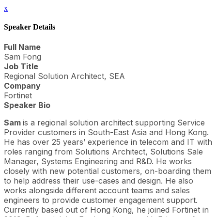
x
Speaker Details
Full Name
Sam Fong
Job Title
Regional Solution Architect, SEA
Company
Fortinet
Speaker Bio
Sam
is a regional solution architect supporting Service
Provider customers in South-East Asia and Hong Kong.
He has over 25 years’ experience in telecom and IT with
roles ranging from Solutions Architect, Solutions Sale
Manager, Systems Engineering and R&D. He works
closely with new potential customers, on-boarding them
to help address their use-cases and design. He also
works alongside different account teams and sales
engineers to provide customer engagement support.
Currently based out of Hong Kong, he joined Fortinet in