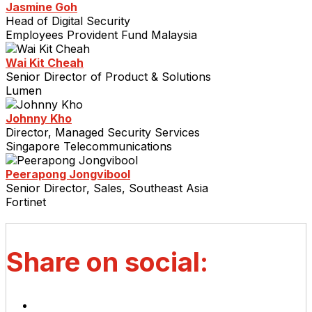
Jasmine Goh
Head of Digital Security
Employees Provident Fund Malaysia
Wai Kit Cheah
Senior Director of Product & Solutions
Lumen
Johnny Kho
Director, Managed Security Services
Singapore Telecommunications
Peerapong Jongvibool
Senior Director, Sales, Southeast Asia
Fortinet
Share on social: