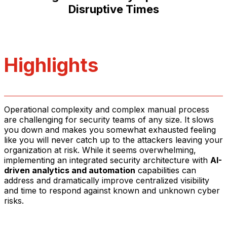
Disruptive Times
Highlights
Operational complexity and complex manual process
are challenging for security teams of any size. It slows
you down and makes you somewhat exhausted feeling
like you will never catch up to the attackers leaving your
organization at risk. While it seems overwhelming,
implementing an integrated security architecture with
AI-
driven analytics and automation
capabilities can
address and dramatically improve centralized visibility
and time to respond against known and unknown cyber
risks.