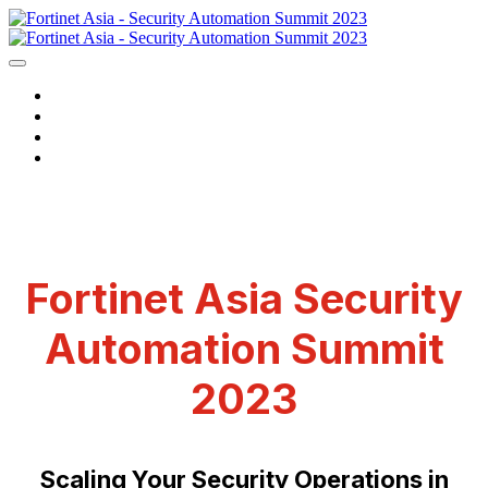
HOME
WATCH NOW
CONTACT US
LOGIN
Fortinet Asia Security
Automation Summit
2023
Scaling Your Security Operations in