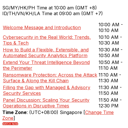
SG/MY/HK/PH Time at 10:00 am (GMT +8)
ID/TH/VN/KH/LA Time at 09:00 am (GMT +7)
10:00 AM -
Welcome Message and Introduction
10:10 AM
Cybersecurity in the Real World: Trends,
10:10 AM -
Tips & Tech
10:30 AM
How to Build a Flexible, Extensible, and
10:30 AM -
Automated Security Analytics Platform
10:50 AM
Extend Your Threat Intelligence Beyond
10:50 AM -
the Perimeter
11:10 AM
Ransomware Protection: Across the Attack
11:10 AM -
Surface & Along the Kill Chain
11:30 AM
Filling the Gap with Managed & Advisory
11:30 AM -
Security Services
11:50 AM
Panel Discussion: Scaling Your Security
11:50 AM -
Operations in Disruptive Times
12:30 PM
Time Zone
: (UTC+08:00) Singapore [
Change Time
Zone
]
WATCH NOW