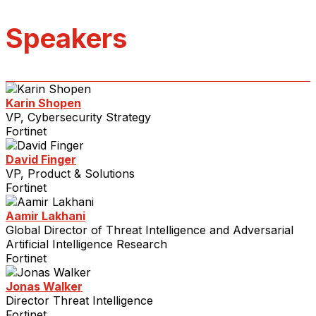
Speakers
Karin Shopen
VP, Cybersecurity Strategy
Fortinet
David Finger
VP, Product & Solutions
Fortinet
Aamir Lakhani
Global Director of Threat Intelligence and Adversarial
Artificial Intelligence Research
Fortinet
Jonas Walker
Director Threat Intelligence
Fortinet