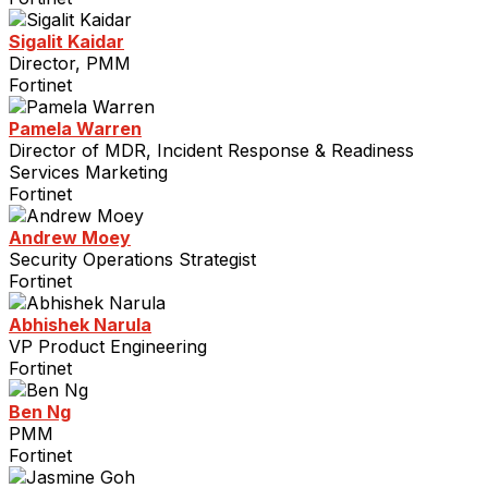
Sigalit Kaidar
Director, PMM
Fortinet
Pamela Warren
Director of MDR, Incident Response & Readiness
Services Marketing
Fortinet
Andrew Moey
Security Operations Strategist
Fortinet
Abhishek Narula
VP Product Engineering
Fortinet
Ben Ng
PMM
Fortinet