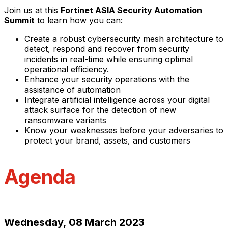
Join us at this
Fortinet ASIA Security Automation
Summit
to learn how you can:
Create a robust cybersecurity mesh architecture to
detect, respond and recover from security
incidents in real-time while ensuring optimal
operational efficiency.
Enhance your security operations with the
assistance of automation
Integrate artificial intelligence across your digital
attack surface for the detection of new
ransomware variants
Know your weaknesses before your adversaries to
protect your brand, assets, and customers
Agenda
Wednesday, 08 March 2023