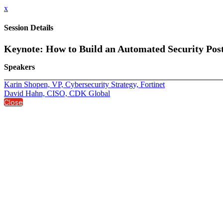
x
Session Details
Keynote: How to Build an Automated Security Pos
Speakers
Karin Shopen, VP, Cybersecurity Strategy, Fortinet
David Hahn, CISO, CDK Global
Close