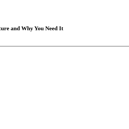
ture and Why You Need It