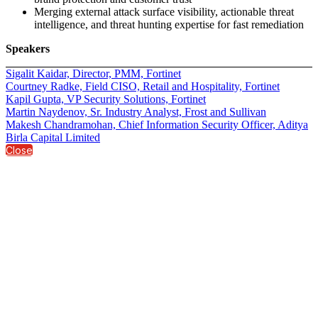
Merging external attack surface visibility, actionable threat
intelligence, and threat hunting expertise for fast remediation
Speakers
Sigalit Kaidar, Director, PMM, Fortinet
Courtney Radke, Field CISO, Retail and Hospitality, Fortinet
Kapil Gupta, VP Security Solutions, Fortinet
Martin Naydenov, Sr. Industry Analyst, Frost and Sullivan
Makesh Chandramohan, Chief Information Security Officer, Aditya
Birla Capital Limited
Close