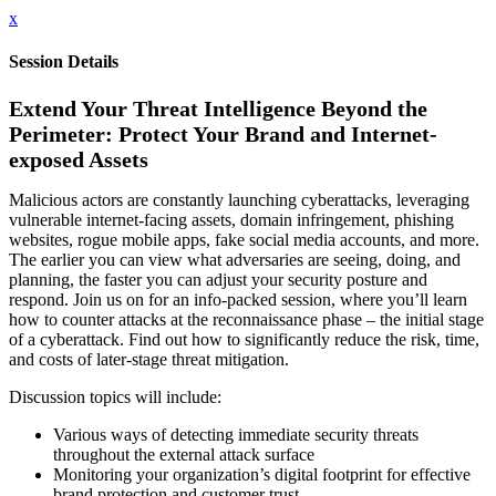
x
Session Details
Extend Your Threat Intelligence Beyond the
Perimeter: Protect Your Brand and Internet-
exposed Assets
Malicious actors are constantly launching cyberattacks, leveraging
vulnerable internet-facing assets, domain infringement, phishing
websites, rogue mobile apps, fake social media accounts, and more.
The earlier you can view what adversaries are seeing, doing, and
planning, the faster you can adjust your security posture and
respond. Join us on for an info-packed session, where you’ll learn
how to counter attacks at the reconnaissance phase – the initial stage
of a cyberattack. Find out how to significantly reduce the risk, time,
and costs of later-stage threat mitigation.
Discussion topics will include:
Various ways of detecting immediate security threats
throughout the external attack surface
Monitoring your organization’s digital footprint for effective
brand protection and customer trust