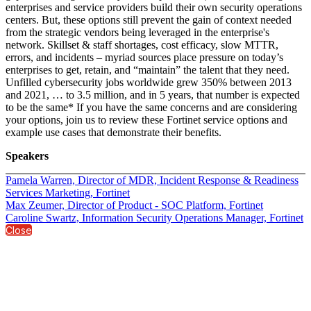
enterprises and service providers build their own security operations
centers. But, these options still prevent the gain of context needed
from the strategic vendors being leveraged in the enterprise's
network. Skillset & staff shortages, cost efficacy, slow MTTR,
errors, and incidents – myriad sources place pressure on today’s
enterprises to get, retain, and “maintain” the talent that they need.
Unfilled cybersecurity jobs worldwide grew 350% between 2013
and 2021, … to 3.5 million, and in 5 years, that number is expected
to be the same* If you have the same concerns and are considering
your options, join us to review these Fortinet service options and
example use cases that demonstrate their benefits.
Speakers
Pamela Warren, Director of MDR, Incident Response & Readiness
Services Marketing, Fortinet
Max Zeumer, Director of Product - SOC Platform, Fortinet
Caroline Swartz, Information Security Operations Manager, Fortinet
Close