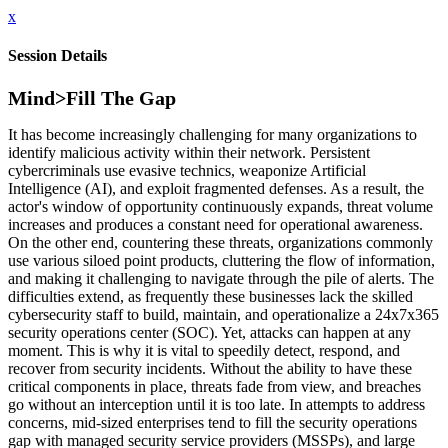
x
Session Details
Mind>Fill The Gap
It has become increasingly challenging for many organizations to
identify malicious activity within their network. Persistent
cybercriminals use evasive technics, weaponize Artificial
Intelligence (AI), and exploit fragmented defenses. As a result, the
actor's window of opportunity continuously expands, threat volume
increases and produces a constant need for operational awareness.
On the other end, countering these threats, organizations commonly
use various siloed point products, cluttering the flow of information,
and making it challenging to navigate through the pile of alerts. The
difficulties extend, as frequently these businesses lack the skilled
cybersecurity staff to build, maintain, and operationalize a 24x7x365
security operations center (SOC). Yet, attacks can happen at any
moment. This is why it is vital to speedily detect, respond, and
recover from security incidents. Without the ability to have these
critical components in place, threats fade from view, and breaches
go without an interception until it is too late. In attempts to address
concerns, mid-sized enterprises tend to fill the security operations
gap with managed security service providers (MSSPs), and large