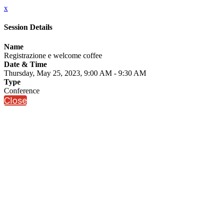
x
Session Details
Name
Registrazione e welcome coffee
Date & Time
Thursday, May 25, 2023, 9:00 AM - 9:30 AM
Type
Conference
Close