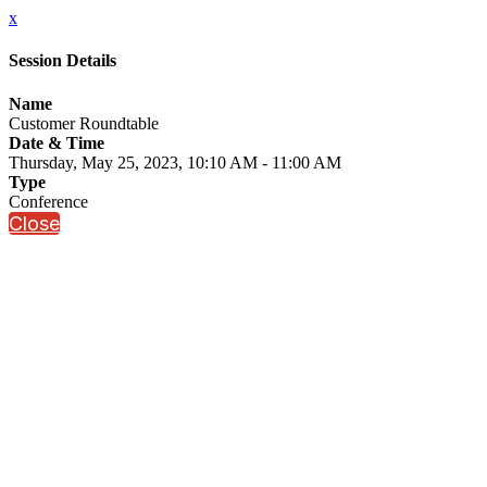
x
Session Details
Name
Customer Roundtable
Date & Time
Thursday, May 25, 2023, 10:10 AM - 11:00 AM
Type
Conference
Close