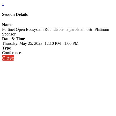
x
Session Details
Name
Fortinet Open Ecosystem Roundtable: la parola ai nostri Platinum
Sponsor
Date & Time
Thursday, May 25, 2023, 12:10 PM - 1:00 PM
Type
Conference
Close