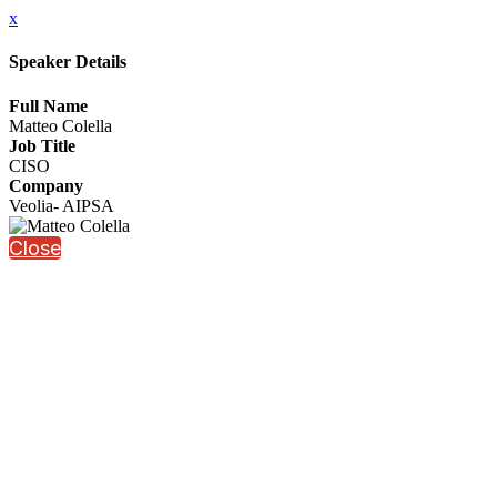
x
Speaker Details
Full Name
Matteo Colella
Job Title
CISO
Company
Veolia- AIPSA
Close