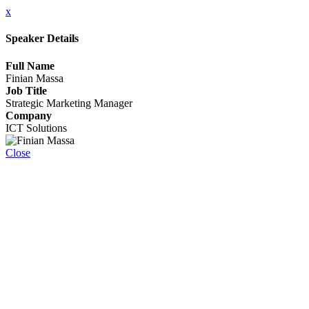
x
Speaker Details
Full Name
Finian Massa
Job Title
Strategic Marketing Manager
Company
ICT Solutions
Close