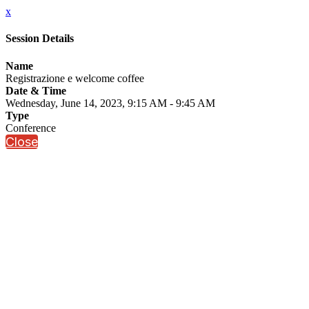
x
Session Details
Name
Registrazione e welcome coffee
Date & Time
Wednesday, June 14, 2023, 9:15 AM - 9:45 AM
Type
Conference
Close