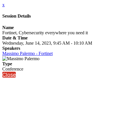
x
Session Details
Name
Fortinet, Cybersecurity everywhere you need it
Date & Time
Wednesday, June 14, 2023, 9:45 AM - 10:10 AM
Speakers
Massimo Palermo - Fortinet
Type
Conference
Close