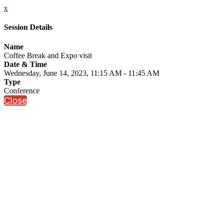
x
Session Details
Name
Coffee Break and Expo visit
Date & Time
Wednesday, June 14, 2023, 11:15 AM - 11:45 AM
Type
Conference
Close