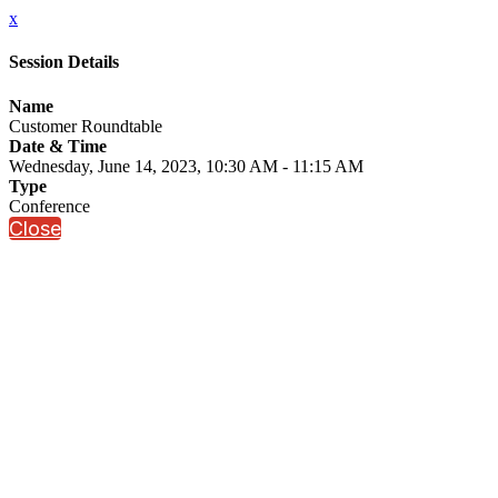
x
Session Details
Name
Customer Roundtable
Date & Time
Wednesday, June 14, 2023, 10:30 AM - 11:15 AM
Type
Conference
Close