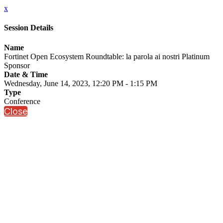
x
Session Details
Name
Fortinet Open Ecosystem Roundtable: la parola ai nostri Platinum
Sponsor
Date & Time
Wednesday, June 14, 2023, 12:20 PM - 1:15 PM
Type
Conference
Close