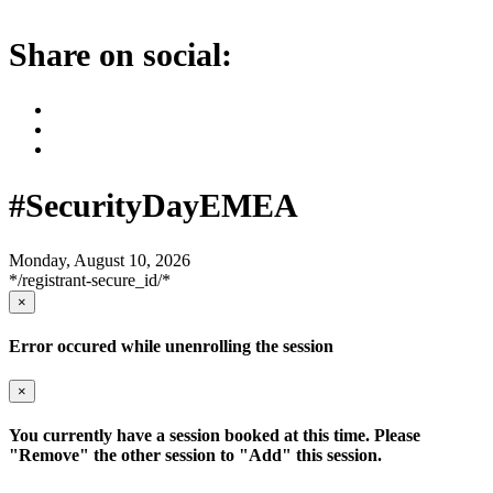
Share on social:
#SecurityDayEMEA
Monday, August 10, 2026
*/registrant-secure_id/*
×
Error occured while unenrolling the session
×
You currently have a session booked at this time. Please
"Remove" the other session to "Add" this session.