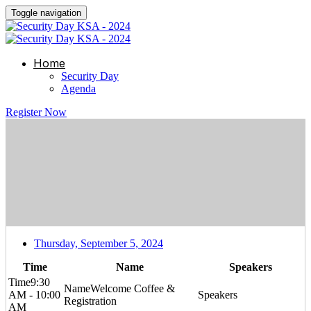
Toggle navigation
Home
Security Day
Agenda
Register Now
Thursday, September 5, 2024
Time
Name
Speakers
9:30
Welcome Coffee &
AM - 10:00
Registration
AM