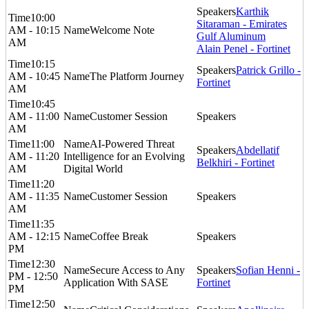
Karthik
10:00
Sitaraman - Emirates
AM - 10:15
Welcome Note
Gulf Aluminum
AM
Alain Penel - Fortinet
10:15
Patrick Grillo -
AM - 10:45
The Platform Journey
Fortinet
AM
10:45
AM - 11:00
Customer Session
AM
11:00
AI-Powered Threat
Abdellatif
AM - 11:20
Intelligence for an Evolving
Belkhiri - Fortinet
AM
Digital World
11:20
AM - 11:35
Customer Session
AM
11:35
AM - 12:15
Coffee Break
PM
12:30
Secure Access to Any
Sofian Henni -
PM - 12:50
Application With SASE
Fortinet
PM
12:50