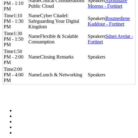
Critical Considerations​
Apollinaire
PM - 1:10
Public Cloud
Moreno - Fortinet
PM
1:10
Cyber Citadel:
Boumediene
PM - 1:30
Safeguarding Your Digital
Kaddour - Fortinet
PM
Kingdom
1:30
Flexible & Scalable
Sdnei Avelar -
PM - 1:50
Consumption
Fortinet
PM
1:50
PM - 2:00
Closing Remarks
PM
2:00
PM - 4:00
Lunch & Networking
PM