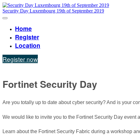
Security Day Luxembourg 19th of September 2019
Home
Register
Location
Register now
Fortinet Security Day
Are you totally up to date about cyber security? And is your 
We would like to invite you to the Fortinet Security Day eve
Learn about the Fortinet Security Fabric during a workshop and 