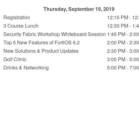
Thursday, September 19, 2019
Registration
12:15 PM - 12
3 Course Lunch
12:30 PM - 1:
Security Fabric Workshop Whiteboard Session
1:45 PM - 2:0
Top 5 New Features of FortiOS 6.2
2:00 PM - 2:3
New Solutions & Product Updates
2:30 PM - 3:0
Golf Clinic
3:00 PM - 5:0
Drinks & Networking
5:00 PM - 7:0