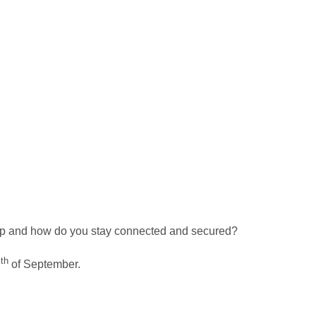
g up and how do you stay connected and secured?
th
9
of September.