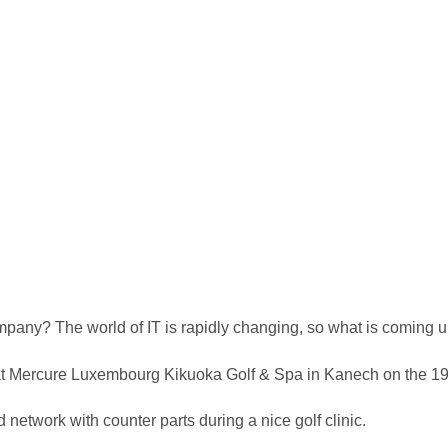
company? The world of IT is rapidly changing, so what is comin
nt at Mercure Luxembourg Kikuoka Golf & Spa in Kanech on the 1
network with counter parts during a nice golf clinic.