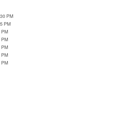
:30 PM
45 PM
0 PM
0 PM
0 PM
0 PM
0 PM