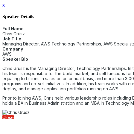
x
Speaker Details
Full Name
Chris Grusz
Job Title
Managing Director, AWS Technology Partnerships, AWS Specialists
Company
AWS
Speaker Bio
Chris Grusz is the Managing Director, Technology Partnerships. In
his team is responsible for the build, market, and sell functions
equating to billions in sales on an annual basis, and more than 3,
programs and co-sell initiatives. In addition, his team works with
deploy, and manage application portfolios running on AWS.
Prior to joining AWS, Chris held various leadership roles including
holds a BA in Business Administration and an MBA in Technology
Close