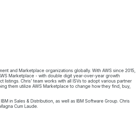
pment and Marketplace organizations globally. With AWS since 2015,
f AWS Marketplace - with double digit year-over-year growth
listings. Chris’ team works with all ISVs to adopt various partner
lping them utilize AWS Marketplace to change how they find, buy,
IBM in Sales & Distribution, as well as IBM Software Group. Chris
d Magna Cum Laude.