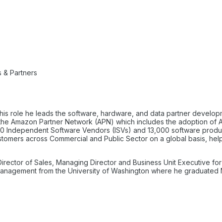
 & Partners
 this role he leads the software, hardware, and data partner develo
 for the Amazon Partner Network (APN) which includes the adoption o
000 Independent Software Vendors (ISVs) and 13,000 software product 
 customers across Commercial and Public Sector on a global basis, he
 Director of Sales, Managing Director and Business Unit Executive for 
 Management from the University of Washington where he graduate