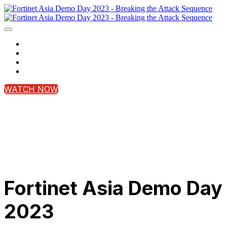
Home
Register Now
Contact Us
Login
WATCH NOW
Fortinet Asia Demo Day
2023