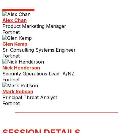
Alex Chan
Product Marketing Manager
Fortinet
Glen Kemp
Sr. Consulting Systems Engineer
Fortinet
Nick Henderson
Security Operations Lead, A/NZ
Fortinet
Mark Robson
Principal Threat Analyst
Fortinet
SESSION DETAILS