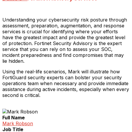
Understanding your cybersecurity risk posture through
assessment, preparation, augmentation, and response
services is crucial for identifying where your efforts
have the greatest impact and provide the greatest level
of protection. Fortinet Security Advisory is the expert
service that you can rely on to assess your SOC,
incident preparedness and find compromises that may
lie hidden.
Using the real-life scenarios, Mark will illustrate how
FortiGuard security experts can bolster your security
operations team when necessary and provide immediate
assistance during active incidents, especially when every
second is critical.
Full Name
Mark Robson
Job Title