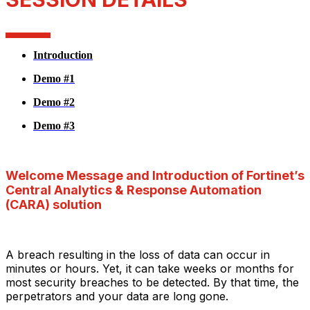
Introduction
Demo #1
Demo #2
Demo #3
Welcome Message and Introduction of Fortinet’s
Central Analytics & Response Automation
(CARA) solution
A breach resulting in the loss of data can occur in
minutes or hours. Yet, it can take weeks or months for
most security breaches to be detected. By that time, the
perpetrators and your data are long gone.