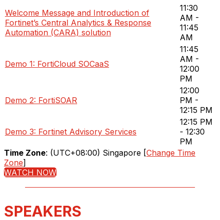
11:30
Welcome Message and Introduction of
AM -
Fortinet’s Central Analytics & Response
11:45
Automation (CARA) solution
AM
11:45
AM -
Demo 1: FortiCloud SOCaaS
12:00
PM
12:00
Demo 2: FortiSOAR
PM -
12:15 PM
12:15 PM
Demo 3: Fortinet Advisory Services
- 12:30
PM
Time Zone
: (UTC+08:00) Singapore [
Change Time
Zone
]
WATCH NOW
SPEAKERS