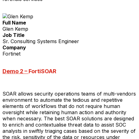
Full Name
Glen Kemp
Job Title
Sr. Consulting Systems Engineer
Company
Fortinet
Demo 2 –
FortiSOAR
SOAR allows security operations teams of multi-vendors
environment to automate the tedious and repetitive
elements of workflows that do not require human
oversight while retaining human action and authority
when necessary. The best SOAR solutions are designed
to enrich and contextualise threat data to assist SOC
analysts in swiftly triaging cases based on the severity of
the risk, sensitivity of the data or resources under