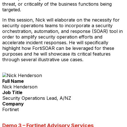
threat, or criticality of the business functions being
targeted.
In this session, Nick will elaborate on the necessity for
security operations teams to incorporate a security
orchestration, automation, and response (SOAR) tool in
order to amplify security operation efforts and
accelerate incident responses. He will specifically
highlight how FortiSOAR can be leveraged for these
purposes and he will showcase its critical features
through several illustrative use cases.
Full Name
Nick Henderson
Job Title
Security Operations Lead, A/NZ
Company
Fortinet
Demo 3 –
Fortinet Advisory Services