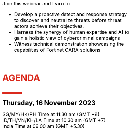
Join this webinar and learn to:
Develop a proactive detect and response strategy
to discover and neutralize threats before threat
actors achieve their objectives.
Harness the synergy of human expertise and AI to
gain a holistic view of cybercriminal campaigns
Witness technical demonstration showcasing the
capabilities of Fortinet CARA solutions
AGENDA
Thursday, 16 November 2023
SG/MY/HK/PH Time at 11:30 am (GMT +8)
ID/TH/VN/KH/LA Time at 10:30 am (GMT +7)
India Time at 09:00 am (GMT +5.30)