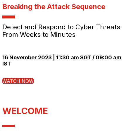
Breaking the Attack Sequence
Detect and Respond to Cyber Threats
From Weeks to Minutes
16 November 2023 | 11:30 am SGT / 09:00 am
IST
WATCH NOW
WELCOME