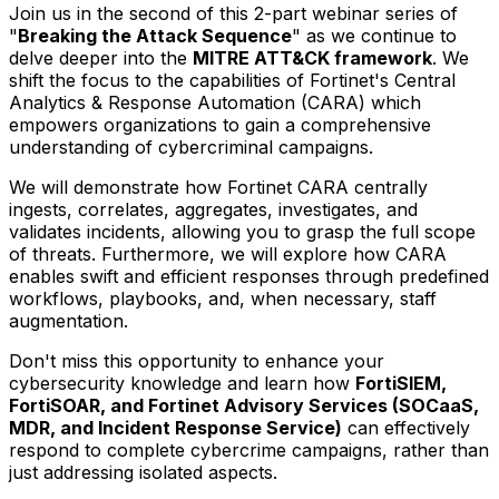
Join us in the second of this 2-part webinar series of
"
Breaking the Attack Sequence
" as we continue to
delve deeper into the
MITRE ATT&CK framework
. We
shift the focus to the capabilities of Fortinet's Central
Analytics & Response Automation (CARA) which
empowers organizations to gain a comprehensive
understanding of cybercriminal campaigns.
We will demonstrate how Fortinet CARA centrally
ingests, correlates, aggregates, investigates, and
validates incidents, allowing you to grasp the full scope
of threats. Furthermore, we will explore how CARA
enables swift and efficient responses through predefined
workflows, playbooks, and, when necessary, staff
augmentation.
Don't miss this opportunity to enhance your
cybersecurity knowledge and learn how
FortiSIEM,
FortiSOAR, and Fortinet Advisory Services (SOCaaS,
MDR, and Incident Response Service)
can effectively
respond to complete cybercrime campaigns, rather than
just addressing isolated aspects.