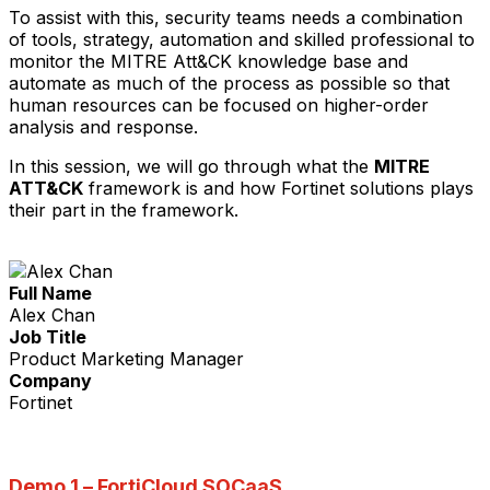
To assist with this, security teams needs a combination
of tools, strategy, automation and skilled professional to
monitor the MITRE Att&CK knowledge base and
automate as much of the process as possible so that
human resources can be focused on higher-order
analysis and response.
In this session, we will go through what the
MITRE
ATT&CK
framework is and how Fortinet solutions plays
their part in the framework.
Full Name
Alex Chan
Job Title
Product Marketing Manager
Company
Fortinet
Demo 1 –
FortiCloud SOCaaS