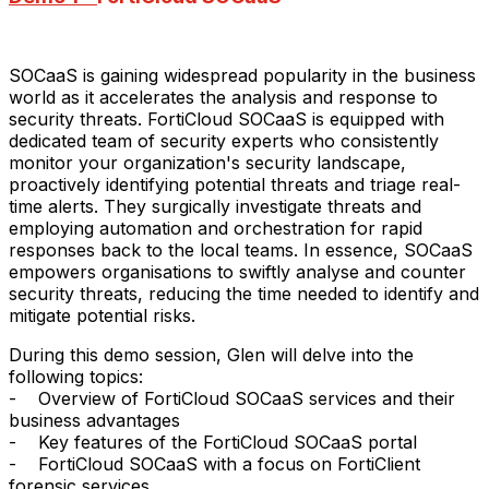
SOCaaS is gaining widespread popularity in the business
world as it accelerates the analysis and response to
security threats. FortiCloud SOCaaS is equipped with
dedicated team of security experts who consistently
monitor your organization's security landscape,
proactively identifying potential threats and triage real-
time alerts. They surgically investigate threats and
employing automation and orchestration for rapid
responses back to the local teams. In essence, SOCaaS
empowers organisations to swiftly analyse and counter
security threats, reducing the time needed to identify and
mitigate potential risks.
During this demo session, Glen will delve into the
following topics:
- Overview of FortiCloud SOCaaS services and their
business advantages
- Key features of the FortiCloud SOCaaS portal
- FortiCloud SOCaaS with a focus on FortiClient
forensic services