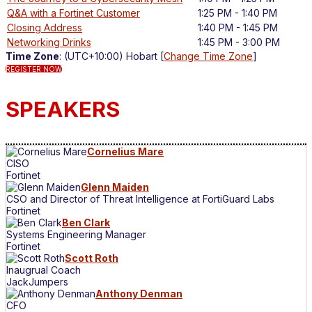
Q&A with a Fortinet Customer
1:25 PM - 1:40 PM
Closing Address
1:40 PM - 1:45 PM
Networking Drinks
1:45 PM - 3:00 PM
Time Zone
: (UTC+10:00) Hobart [
Change Time Zone
]
REGISTER NOW
SPEAKERS
Cornelius Mare
CISO
Fortinet
Glenn Maiden
CSO and Director of Threat Intelligence at FortiGuard Labs
Fortinet
Ben Clark
Systems Engineering Manager
Fortinet
Scott Roth
Inaugrual Coach
JackJumpers
Anthony Denman
CFO