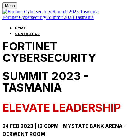
Menu
Fortinet Cybersecurity Summit 2023 Tasmania
HOME
CONTACT US
FORTINET
CYBERSECURITY
SUMMIT 2023 -
TASMANIA
ELEVATE LEADERSHIP
24 FEB 2023 | 12:00PM | MYSTATE BANK ARENA -
DERWENT ROOM