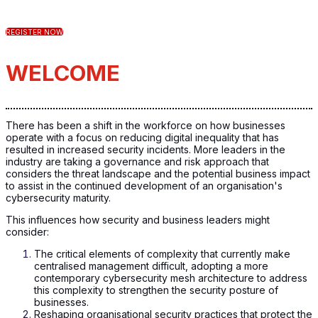
REGISTER NOW
WELCOME
There has been a shift in the workforce on how businesses
operate with a focus on reducing digital inequality that has
resulted in increased security incidents. More leaders in the
industry are taking a governance and risk approach that
considers the threat landscape and the potential business impact
to assist in the continued development of an organisation's
cybersecurity maturity.
This influences how security and business leaders might
consider:
The critical elements of complexity that currently make
centralised management difficult, adopting a more
contemporary cybersecurity mesh architecture to address
this complexity to strengthen the security posture of
businesses.
Reshaping organisational security practices that protect the