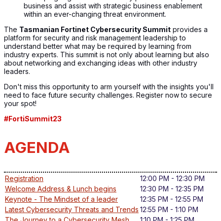
business and assist with strategic business enablement
within an ever-changing threat environment.
The
Tasmanian Fortinet Cybersecurity Summit
provides a
platform for security and risk management leadership to
understand better what may be required by learning from
industry experts. This summit is not only about learning but also
about networking and exchanging ideas with other industry
leaders.
Don't miss this opportunity to arm yourself with the insights you'll
need to face future security challenges. Register now to secure
your spot!
#FortiSummit23
AGENDA
Registration
12:00 PM - 12:30 PM
Welcome Address & Lunch begins
12:30 PM - 12:35 PM
Keynote - The Mindset of a leader
12:35 PM - 12:55 PM
Latest Cybersecurity Threats and Trends
12:55 PM - 1:10 PM
The Journey to a Cybersecurity Mesh
1:10 PM - 1:25 PM