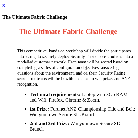
x
The Ultimate Fabric Challenge
The Ultimate Fabric Challenge
This competitive, hands-on workshop will divide the participants
into teams, to securely deploy Security Fabric core products into a
modelled customer network. Each team will be scored based on
completing a series of configuration objectives, answering
questions about the environment, and on their Security Rating
score. Top teams will be in with a chance to win prizes and ANZ
recognition.
Technical requirements:
Laptop with 8Gb RAM
and Wifi, Firefox, Chrome & Zoom.
1st Prize:
Fortinet ANZ Championship Title and Belt;
Win your own Secure SD-Branch.
2nd and 3rd Prize:
Win your own Secure SD-
Branch