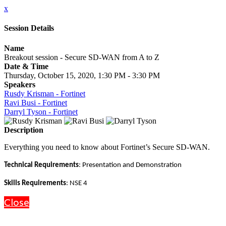
x
Session Details
Name
Breakout session - Secure SD-WAN from A to Z
Date & Time
Thursday, October 15, 2020, 1:30 PM - 3:30 PM
Speakers
Rusdy Krisman - Fortinet
Ravi Busi - Fortinet
Darryl Tyson - Fortinet
Description
Everything you need to know about Fortinet’s Secure SD-WAN.
Technical Requirements
: Presentation and Demonstration
Skills Requirements
: NSE 4
Close