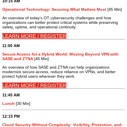
10:15 AM
Operational Technology: Securing What Matters Most
[45 Min]
An overview of today’s OT cybersecurity challenges and how
organizations can better protect critical systems while preserving
safety, uptime, and operational continuity.
LEARN MORE / REGISTER
11:00 AM
Secure Access for a Hybrid World: Moving Beyond VPN with
SASE and ZTNA
[45 Min]
An overview of how SASE and ZTNA can help organizations
modernize secure access, reduce reliance on VPNs, and better
protect hybrid users wherever they work.
LEARN MORE / REGISTER
11:45 AM
Lunch
[30 Min]
12:15 PM
Cloud Security Without Complexity: Visibility, Protection, and