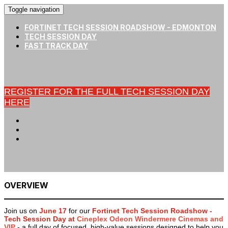
Toggle navigation
FORTINET TECH SESSION ROADSHOW - EDMONTON
TECH SESSION DAY
FAST TRACK DAY
REGISTER FOR THE FULL TECH SESSION DAY
HERE
OVERVIEW
Join us on
June 17
for our
Fortinet Tech Session Roadshow -
Tech Session Day at
Cineplex Odeon Windermere Cinemas and
VIP
- a full day of focused, high-value sessions designed to help you