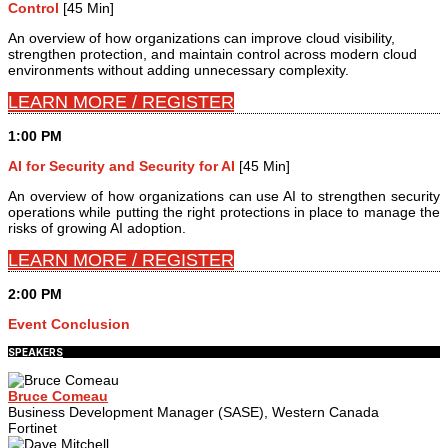
Control
[45 Min]
An overview of how organizations can improve cloud visibility,
strengthen protection, and maintain control across modern cloud
environments without adding unnecessary complexity.
LEARN MORE / REGISTER
1:00 PM
AI for Security and Security for AI
[45 Min]
An overview of how organizations can use AI to strengthen security
operations while putting the right protections in place to manage the
risks of growing AI adoption.
LEARN MORE / REGISTER
2:00 PM
Event Conclusion
SPEAKERS
Bruce Comeau
Business Development Manager (SASE), Western Canada
Fortinet