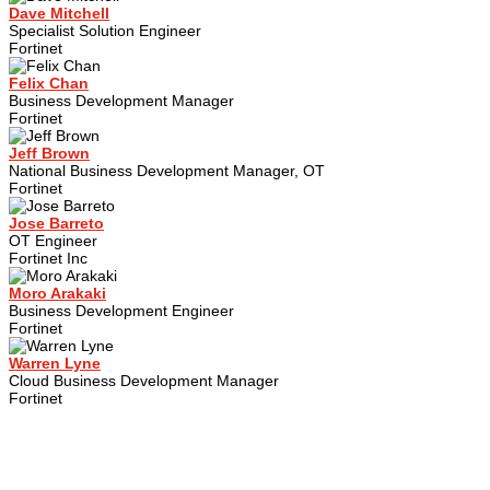
Dave Mitchell
Specialist Solution Engineer
Fortinet
Felix Chan
Business Development Manager
Fortinet
Jeff Brown
National Business Development Manager, OT
Fortinet
Jose Barreto
OT Engineer
Fortinet Inc
Moro Arakaki
Business Development Engineer
Fortinet
Warren Lyne
Cloud Business Development Manager
Fortinet