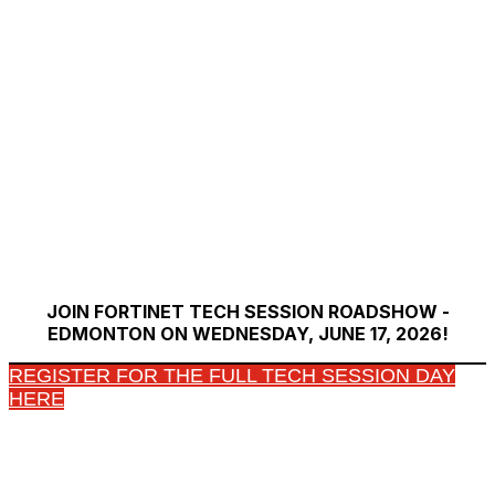
JOIN FORTINET TECH SESSION ROADSHOW -
EDMONTON ON WEDNESDAY, JUNE 17, 2026!
REGISTER FOR THE FULL TECH SESSION DAY
HERE
Copyright © 2026 Fortinet, Inc. All Rights Reserved.