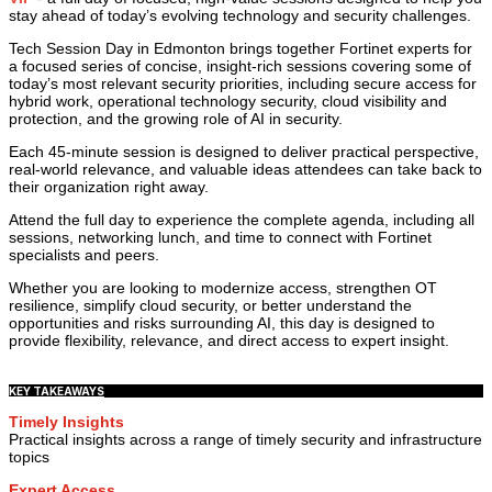
stay ahead of today’s evolving technology and security challenges.
Tech Session Day in Edmonton brings together Fortinet experts for
a focused series of concise, insight-rich sessions covering some of
today’s most relevant security priorities, including secure access for
hybrid work, operational technology security, cloud visibility and
protection, and the growing role of AI in security.
Each 45-minute session is designed to deliver practical perspective,
real-world relevance, and valuable ideas attendees can take back to
their organization right away.
Attend the full day to experience the complete agenda, including all
sessions, networking lunch, and time to connect with Fortinet
specialists and peers.
Whether you are looking to modernize access, strengthen OT
resilience, simplify cloud security, or better understand the
opportunities and risks surrounding AI, this day is designed to
provide flexibility, relevance, and direct access to expert insight.
KEY TAKEAWAYS
Timely Insights
Practical insights across a range of timely security and infrastructure
topics
Expert Access