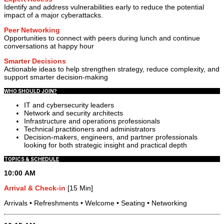
Identify and address vulnerabilities early to reduce the potential
impact of a major cyberattacks.
Peer Networking
Opportunities to connect with peers during lunch and continue
conversations at happy hour
Smarter Decisions
Actionable ideas to help strengthen strategy, reduce complexity, and
support smarter decision-making
WHO SHOULD JOIN?
IT and cybersecurity leaders
Network and security architects
Infrastructure and operations professionals
Technical practitioners and administrators
Decision-makers, engineers, and partner professionals
looking for both strategic insight and practical depth
TOPICS & SCHEDULE
10:00 AM
Arrival & Check-in
[15 Min]
Arrivals • Refreshments • Welcome • Seating • Networking