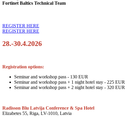
Fortinet Baltics Technical Team
REGISTER HERE
REGISTER HERE
28.-30.4.2026
Registration options:
Seminar and workshop pass - 130 EUR
Seminar and workshop pass + 1 night hotel stay - 225 EUR
Seminar and workshop pass + 2 night hotel stay - 320 EUR
Radisson Blu Latvija Conference & Spa Hotel
Elizabetes 55, Riga, LV-1010, Latvia