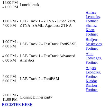
12:00 PM
Lunch break
- 1:00 PM
Aigars
Leonciks,
1:00 PM -
LAB Track 1 - ZTNA - IPSec VPN,
Fortinet
4:00 PM
ZTNA, SAML, Agentless ZTNA
Shanaz
Khan,
Fortinet
Braijens
1:00 PM -
LAB Track 2 - FastTrack FortiSASE
Staskevics,
4:00 PM
Fortinet
Ahto
4:00 PM -
LAB Track 1 - FastTrack Advanced
Tomingas,
6:00 PM
Analytics
Fortinet
Aigars
Leonciks,
4:00 PM -
Fortinet
LAB Track 2 - FortiPAM
6:00 PM
Klaidas
Rimkus,
Fortinet
7:00 PM -
Closing Dinner party
11:00 PM
REGISTER HERE