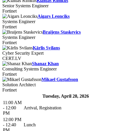
Klaidas Rimkus
Senior Systems Engineer
Fortinet
Aigars Leonciks
Systems Engineer
Fortinet
Braijens Staskevics
Systems Engineer
Fortinet
Kārlis Svilans
Cyber Security Expert
CERT.LV
Shanaz Khan
Consulting Systems Engineer
Fortinet
Mikael Gustafsson
Solution Architect
Fortinet
Tuesday, April 28, 2026
11:00 AM
- 12:00
Arrival, Registration
PM
12:00 PM
- 12:40
Lunch
PM