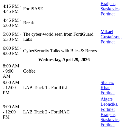
Braijens
4:15 PM -
FortiSASE
Staskevics,
4:45 PM
Fortinet
4:45 PM -
Break
5:00 PM
Mikael
5:00 PM -
The cyber-world seen from FortiGuard
Gustafsson,
5:30 PM
Labs
Fortinet
6:00 PM -
CyberSecurity Talks with Bites & Brews
9:00 PM
Wednesday, April 29, 2026
8:00 AM
- 9:00
Coffee
AM
9:00 AM
Shanaz
- 12:00
LAB Track 1 - FortiDLP
Khan,
PM
Fortinet
Aigars
Leonciks,
9:00 AM
Fortinet
- 12:00
LAB Track 2 - FortiNAC
Braijens
PM
Staskevics,
Fortinet