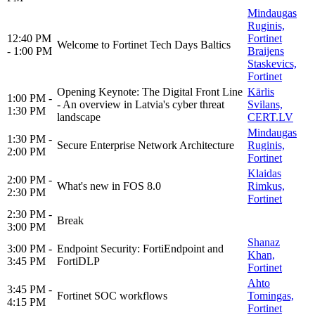
Mindaugas
Ruginis,
12:40 PM
Fortinet
Welcome to Fortinet Tech Days Baltics
- 1:00 PM
Braijens
Staskevics,
Fortinet
Opening Keynote: The Digital Front Line
Kārlis
1:00 PM -
- An overview in Latvia's cyber threat
Svilans,
1:30 PM
landscape
CERT.LV
Mindaugas
1:30 PM -
Secure Enterprise Network Architecture
Ruginis,
2:00 PM
Fortinet
Klaidas
2:00 PM -
What's new in FOS 8.0
Rimkus,
2:30 PM
Fortinet
2:30 PM -
Break
3:00 PM
Shanaz
3:00 PM -
Endpoint Security: FortiEndpoint and
Khan,
3:45 PM
FortiDLP
Fortinet
Ahto
3:45 PM -
Fortinet SOC workflows
Tomingas,
4:15 PM
Fortinet