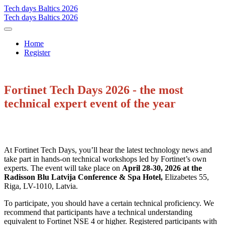
Tech days Baltics 2026
Tech days Baltics 2026
Home
Register
Fortinet Tech Days 2026 - the most
technical expert event of the year
At Fortinet Tech Days, you’ll hear the latest technology news and
take part in hands-on technical workshops led by Fortinet’s own
experts. The event will take place on
April 28-30, 2026 at the
Radisson Blu Latvija Conference & Spa Hotel,
Elizabetes 55,
Riga, LV-1010, Latvia.
To participate, you should have a certain technical proficiency. We
recommend that participants have a technical understanding
equivalent to Fortinet NSE 4 or higher. Registered participants with