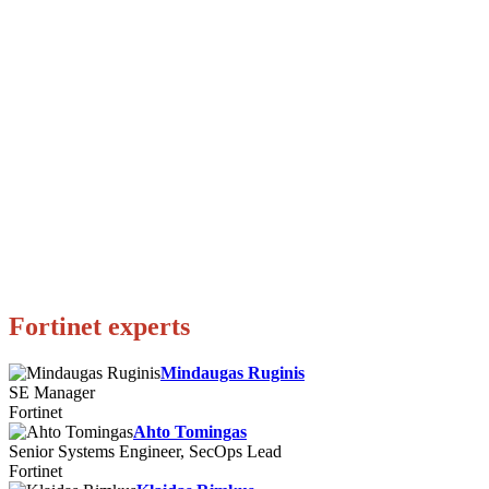
Fortinet experts
Mindaugas Ruginis
SE Manager
Fortinet
Ahto Tomingas
Senior Systems Engineer, SecOps Lead
Fortinet