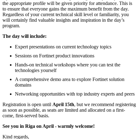
the appropriate profile will be given priority for attendance. This is
to ensure that everyone gains the maximum benefit from the day.
Regardless of your current technical skill level or familiarity, you
will certainly find valuable insights and inspiration in the day’s
program.
The day will include:
Expert presentations on current technology topics
Sessions on Fortinet product innovations
Hands-on technical workshops where you can test the
technologies yourself
A comprehensive demo area to explore Fortinet solution
domains
Networking opportunities with top industry experts and peers
Registration is open until
April 15th
, but we recommend registering
as soon as possible, as seats are limited and allocated on a first-
come, first-served basis.
See you in Riga on April - warmly welcome!
Kind regards,