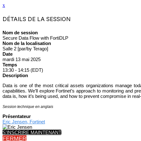
x
DÉTAILS DE LA SESSION
Nom de session
Secure Data Flow with FortiDLP
Nom de la localisation
Salle 2 [par/by Terago]
Date
mardi 13 mai 2025
Temps
13:30 - 14:15 (EDT)
Description
Data is one of the most critical assets organizations manage toda
capabilities. We’ll explore Fortinet’s approach to monitoring and
data is, how it’s being used, and how to prevent compromise in real
Session technique en anglais
Présentateur
Eric Jensen, Fortinet
S'INSCRIRE MAINTENANT
FERMER