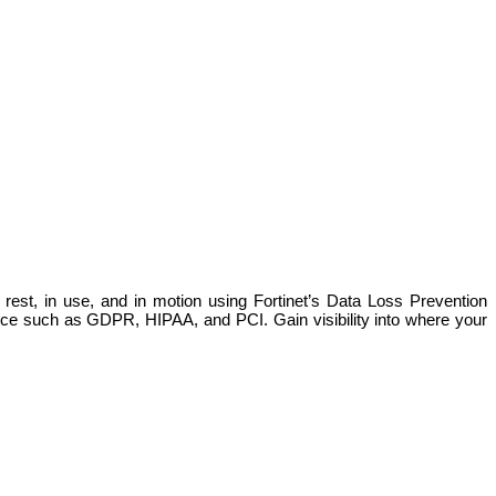
 rest, in use, and in motion using Fortinet’s Data Loss Prevention
ance such as GDPR, HIPAA, and PCI. Gain visibility into where your