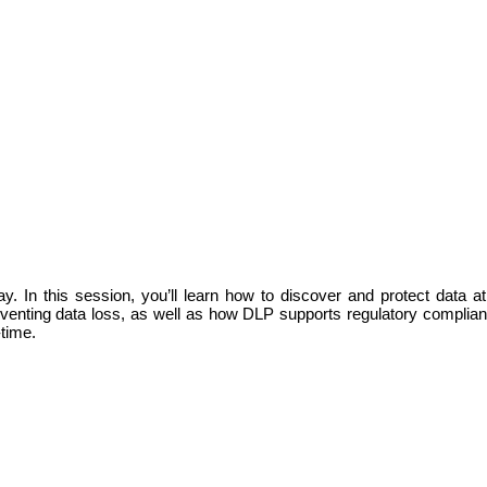
y. In this session, you’ll learn how to discover and protect data at
 preventing data loss, as well as how DLP supports regulatory compli
-time.