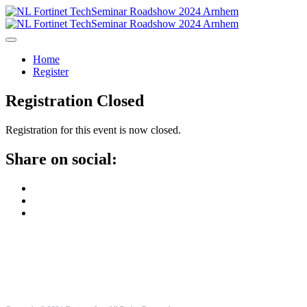
Home
Register
Registration Closed
Registration for this event is now closed.
Share on social: