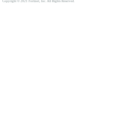
Copyright © 2021 Fortinet, Inc. All Rights Reserved.