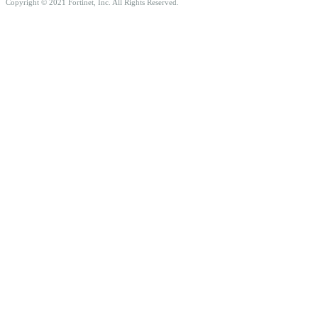
Copyright © 2021 Fortinet, Inc. All Rights Reserved.