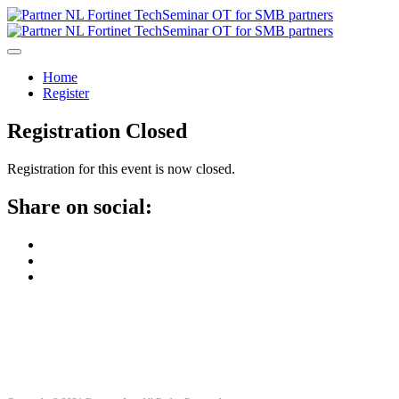
Home
Register
Registration Closed
Registration for this event is now closed.
Share on social: