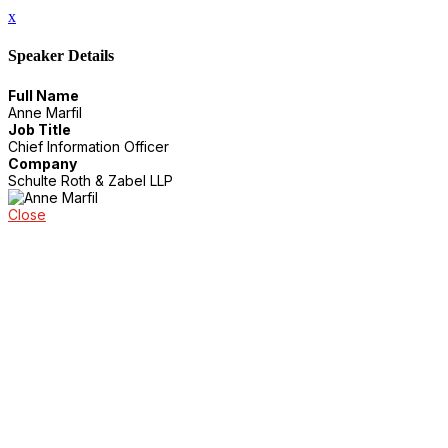
x
Speaker Details
Full Name
Anne Marfil
Job Title
Chief Information Officer
Company
Schulte Roth & Zabel LLP
Close